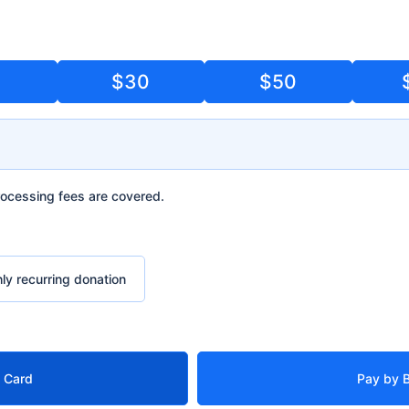
5
$30
$50
g fees are covered.
ocessing fees are covered.
urring donation
ly recurring donation
t Card
Pay by 