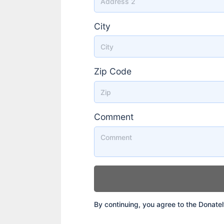
City
Zip Code
Comment
By continuing, you agree to the Donate