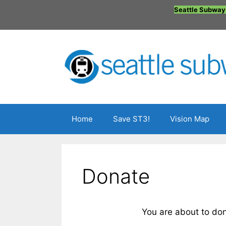
Skip
Seattle Subway 
to
content
Home
Save ST3!
Vision Map
Donate
You are about to don