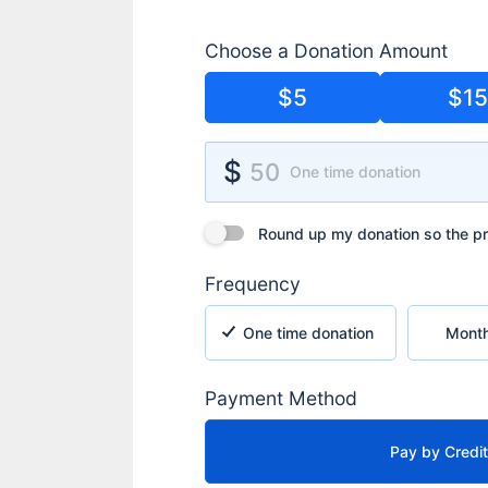
Choose a Donation Amount
$5
$1
Donation Amount
$
50
One time donation
Round up my donation so the processin
Round up my donation so the pr
Frequency
One time donation
Monthly rec
One time donation
Month
Payment Method
Pay by Credi