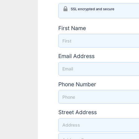
SSL encrypted and secure
First Name
Email Address
Phone Number
Street Address
Street Address 2