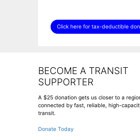
Click here for tax-deductible do
BECOME A TRANSIT
SUPPORTER
A $25 donation gets us closer to a regio
connected by fast, reliable, high-capaci
transit.
Donate Today