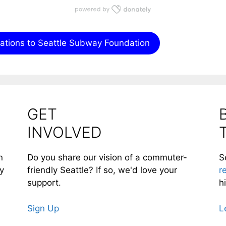
nations to Seattle Subway Foundation
GET
INVOLVED
n
Do you share our vision of a commuter-
S
ty
friendly Seattle? If so, we'd love your
r
support.
h
Sign Up
L