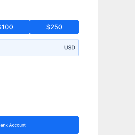
$100
$250
USD
Bank Account