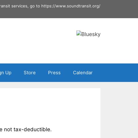
ransit services, go to
https://www.soundtransit.org/
gn Up
Store
Press
Calendar
e not tax-deductible.