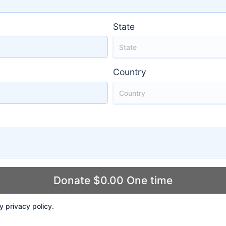
State
Country
ly
privacy policy
.