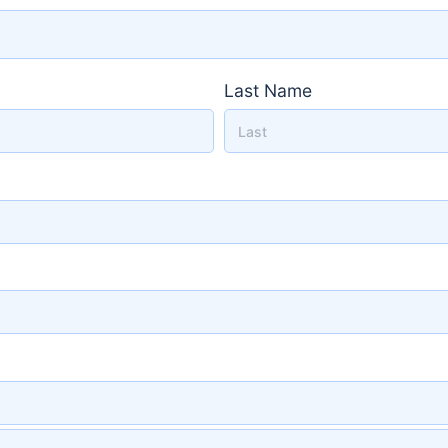
Last Name