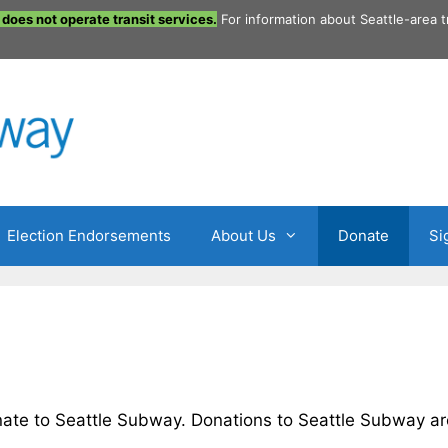
does not operate transit services.
For information about Seattle-area t
Election Endorsements
About Us
Donate
Si
ate to Seattle Subway. Donations to Seattle Subway ar