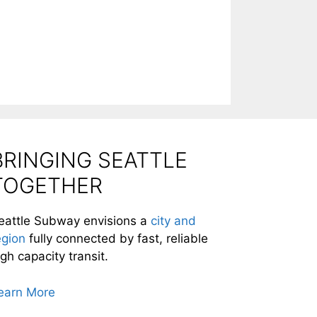
BRINGING SEATTLE
TOGETHER
eattle Subway envisions a
city and
egion
fully connected by fast, reliable
igh capacity transit.
earn More